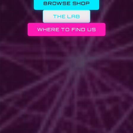
BROWSE SHOP
THE LAB
WHERE TO FIND US