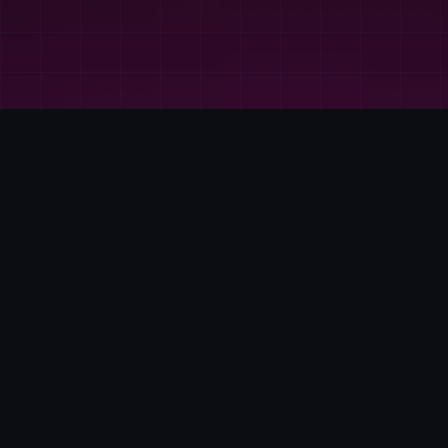
WHO WE ARE
THE FILAMENTARY
LABS DIFFERENCE
At Filamentary Labs, we believe the distance between a great
idea and a finished product is shorter than you think. We are a
premier 3D printing and education hub where cutting-edge
technology meets hands-on discovery. From professional