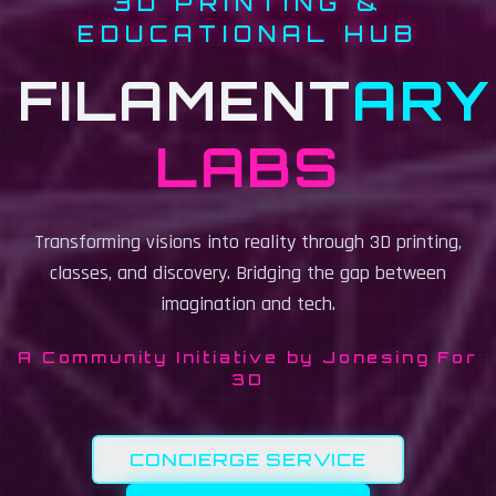
3D PRINTING &
EDUCATIONAL HUB
FILAMENT
ARY
— 3D
LABS
Transforming visions into reality through 3D printing,
classes, and discovery. Bridging the gap between
imagination and tech.
A Community Initiative by Jonesing For
3D
CONCIERGE SERVICE