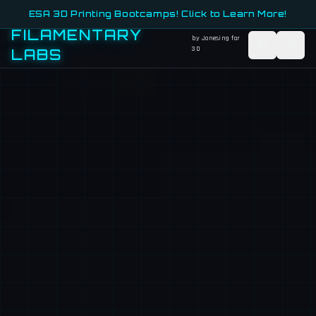
ESA 3D Printing Bootcamps! Click to Learn More!
FILAMENTARY
by Jonesing for
3D
LABS