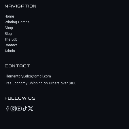
NAVIGATION
Home
Printing Camps
Shop
Blog
The Lab
Contact
Admin
CONTACT
FilamentaryLabs@gmail.com
Free Economy Shipping on Orders over $100
FOLLOW US