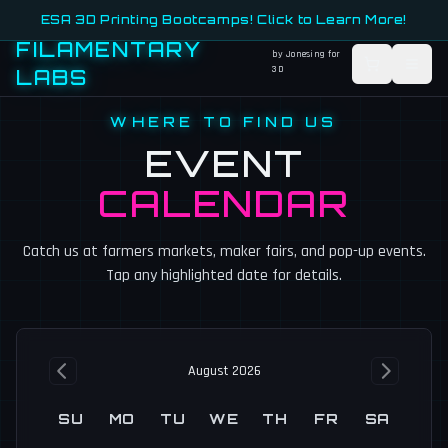
ESA 3D Printing Bootcamps! Click to Learn More!
FILAMENTARY
by Jonesing for
3D
LABS
WHERE TO FIND US
EVENT
CALENDAR
Catch us at farmers markets, maker fairs, and pop-up events.
Tap any highlighted date for details.
August 2026
SU
MO
TU
WE
TH
FR
SA