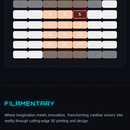
26
27
28
29
30
31
1
2
3
4
5
6
7
8
9
10
11
12
13
14
15
16
17
18
19
20
21
22
23
24
25
26
27
28
29
30
31
1
2
3
4
5
FILAMENTARY
Where imagination meets innovation. Transforming creative visions into
reality through cutting-edge 3D printing and design.