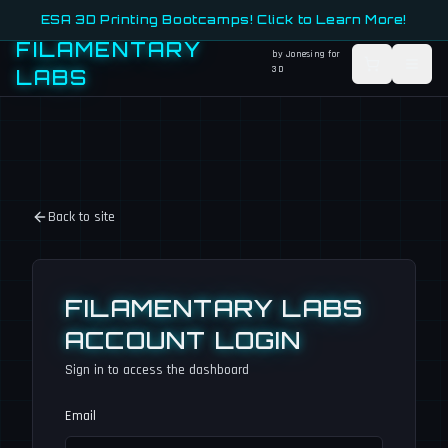
ESA 3D Printing Bootcamps! Click to Learn More!
FILAMENTARY
by Jonesing for
3D
LABS
Back to site
FILAMENTARY LABS
ACCOUNT LOGIN
Sign in to access the dashboard
Email