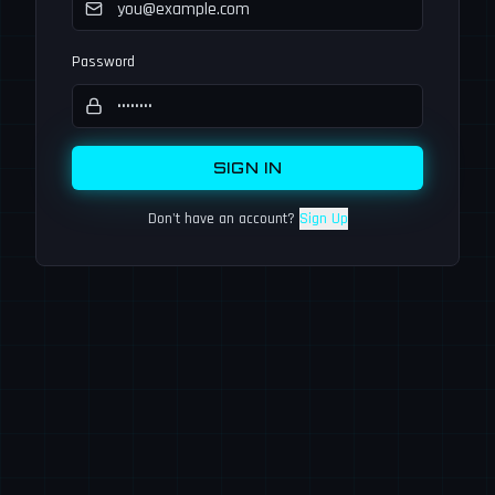
Password
SIGN IN
Don't have an account?
Sign Up