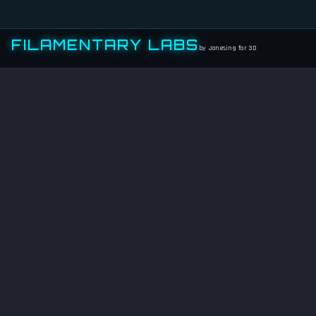
FILAMENTARY LABS
by Jonesing for 3D