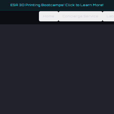
ESA 3D Printing Bootcamps! Click to Learn More!
Home
Concierge Service
Lab